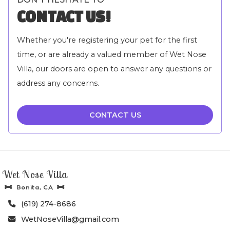
CONTACT US!
Whether you're registering your pet for the first
time, or are already a valued member of Wet Nose
Villa, our doors are open to answer any questions or
address any concerns.
CONTACT US
Wet Nose Villa
Bonita, CA


(619) 274-8686

WetNoseVilla@gmail.com
