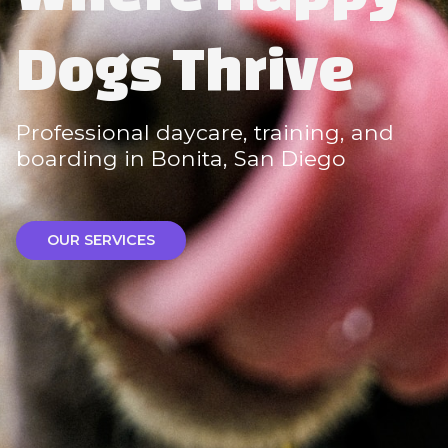
Dogs Thrive
Professional daycare, training, and
boarding in Bonita, San Diego
OUR SERVICES