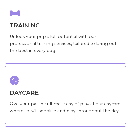

TRAINING
Unlock your pup's full potential with our
professional training services, tailored to bring out
the best in every dog.

DAYCARE
Give your pal the ultimate day of play at our daycare,
where they'll socialize and play throughout the day.