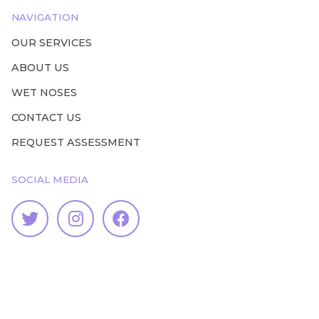
NAVIGATION
OUR SERVICES
ABOUT US
WET NOSES
CONTACT US
REQUEST ASSESSMENT
SOCIAL MEDIA


