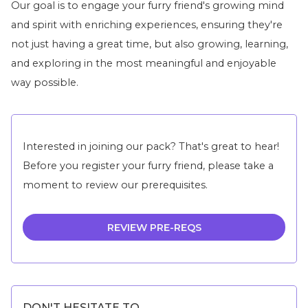
Our goal is to engage your furry friend's growing mind
and spirit with enriching experiences, ensuring they're
not just having a great time, but also growing, learning,
and exploring in the most meaningful and enjoyable
way possible.
Interested in joining our pack? That's great to hear!
Before you register your furry friend, please take a
moment to review our prerequisites.
REVIEW PRE-REQS
DON'T HESITATE TO