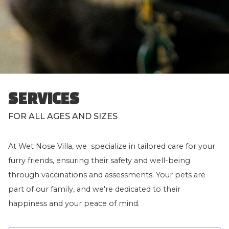
SERVICES
FOR ALL AGES AND SIZES
At Wet Nose Villa, we specialize in tailored care for your
furry friends, ensuring their safety and well-being
through vaccinations and assessments. Your pets are
part of our family, and we're dedicated to their
happiness and your peace of mind.