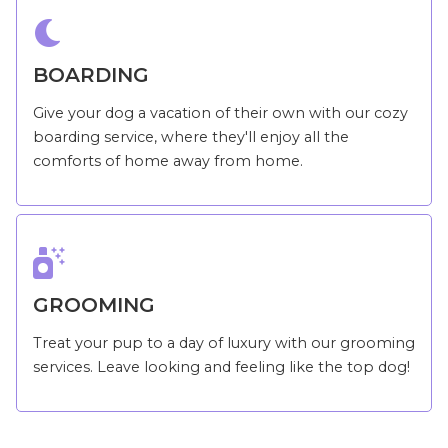

BOARDING
Give your dog a vacation of their own with our cozy
boarding service, where they'll enjoy all the
comforts of home away from home.

GROOMING
Treat your pup to a day of luxury with our grooming
services. Leave looking and feeling like the top dog!