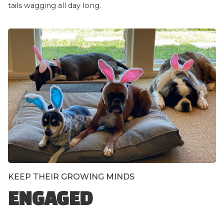
tails wagging all day long.
KEEP THEIR GROWING MINDS
ENGAGED