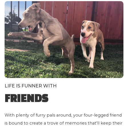
LIFE IS FUNNER WITH
FRIENDS
With plenty of furry pals around, your four-legged friend
is bound to create a trove of memories that'll keep their