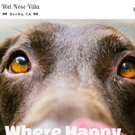
Wet Nose Villa
Bonita, CA


Where Happy